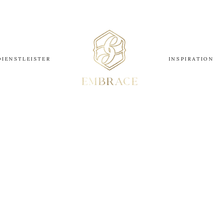
DIENSTLEISTER
INSPIRATION