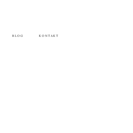
BLOG
KONTAKT