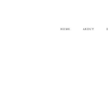
HOME
ABOUT